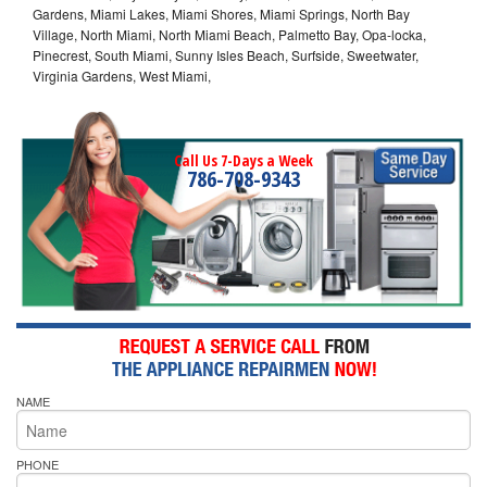
Gardens, Miami Lakes, Miami Shores, Miami Springs, North Bay
Village, North Miami, North Miami Beach, Palmetto Bay, Opa-locka,
Pinecrest, South Miami, Sunny Isles Beach, Surfside, Sweetwater,
Virginia Gardens, West Miami,
Call Us 7-Days a Week
786-708-9343
NAME
PHONE