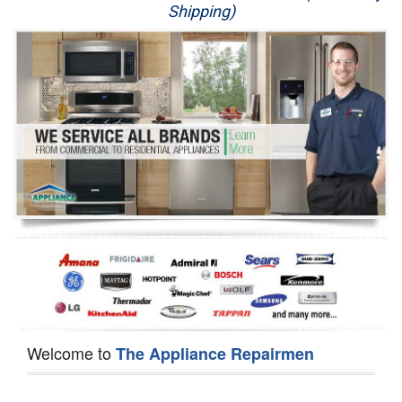
Shipping)
Appliance Repair
Washer Repair
Dryer Repair
Refrigerator Repair
Oven Repair
Dishwasher Repair
Welcome to
The Appliance Repairmen