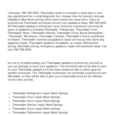
Call today, 
786-708-9343,
Thermador 
repair to schedule a same day or next 
day appointment for a small diagnostic fee, cheaper than the industry average 
(Appliance Blue Book pricing) which goes toward the repair price. Have an 
experienced 
Thermador
 technician service your appliance today 
786-708-9343
. 
All 
Thermador
 appliance technicians have extensive experience servicing all 
types of appliances including 
Thermador 
 Refrigerator, 
Thermador
 Oven, 
Thermador
 Stove, 
Thermador 
Washer, 
Thermador 
Dryer, Brand Dishwasher, 
Thermador 
 Microwave, 
Thermador
 Cooktop, 
Thermador
 Freezer and Brand 
Ice Maker. 
Thermador
 commercial appliance repair service as well. Same day 
appliance repair, 
Thermador
 appliance installation, ac repair, offering best 
pricing, affordable pricing, emergency appliance repair and weekend repair. Call 
now 
786-708-9343.
Do not try troubleshooting your 
Thermador
 appliance at home by yourself as 
you can damage or harm your appliance. The technician will not be able to work 
on your 
Thermador
 appliance if it has been tampered with or taken apart by 
another technician. The 
Thermador
 technicians are extremely experienced and 
affordable, so they will be able to give you a reasonable price for the efficient 
service they provide. 
Thermador
 Refrigerator repair Miami Springs
Thermador 
Oven repair Miami Springs
Thermador 
Stove repair Miami Springs
Thermador 
Washer repair Miami Springs
Thermador 
Dryer repair Miami Springs
Thermador 
Dishwasher repair Miami Springs 