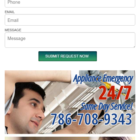
EMAIL
MESSAGE
Appliance Emergency
24/7
Same Day Service!
786-708-9343