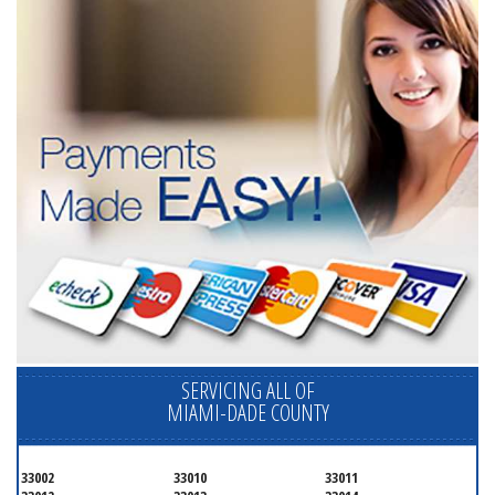
SERVICING ALL OF
MIAMI-DADE COUNTY
33002
33010
33011