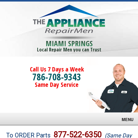
MIAMI SPRINGS
Local Repair Men you can Trust
Call Us 7 Days a Week
786-708-9343
Same Day Service
MENU
Brands
877-522-6350
To ORDER Parts
(Same Day