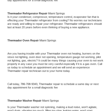
day appointment for a small diagnostic fee
Thermador 
Refrigerator Repair 
Miami Springs
Is it your condenser, compressor, temperature control, evaporator fan that is 
effecting your 
Thermador 
refrigerator from cooling? No worries our technicians 
are ready and willing to repair your refrigerator. 
Thermador 
refrigerators should 
last at least 20 years before even thinking of buying a new appliance. 
Thermador 
Oven Repair 
Miami Springs
Are you having trouble with your 
Thermador 
oven not heating, burners on the 
stove not lighting, oven door not opening, temperature gauge not working, pilot 
not lighting, gas, electric? It could be many things causing your oven to not work 
properly in any case you must be very careful especially if it is a gas oven. Call 
us today to schedule an appointment and we will send an experience 
Thermador 
repair technician out to your home today.
Call today, 
786-708-9343,
Thermador 
repair to schedule a same day or next 
day appointment for a small diagnostic fee
Thermador 
Washer Repair 
Miami Springs
Is your 
Thermador 
washer not spinning, making a loud noise, won't agitate, 
won't drain, vibrating too much, filling too slow, leaking water, won't start, 