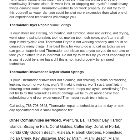
overflowing, lid won't close, lid won't lock, or stopping mid-cycle? It could many 
things causing your 
Thermador 
washer to not work properly. Do not try to fix 
this yourself as water damage could be a lot more expensive than what one of 
our experienced technicians will charge you.
Thermador 
Dryer Repair 
Miami Springs
Is your dryer not starting, not heating, not tumbling, door not locking, not drying, 
won't stop, tripping breaker, too hot, making too much noise, won't turn at all, 
stop in mid cycle? Your 
Thermador 
Dryer is not working properly and could be 
caused by many things. The best thing for you to do is to call us today so we 
can get an experienced 
Thermador 
technician out to you so you do not have to 
take your clothes to a laundromat. Do not try to fix this by yourself especially if it 
is gas, it could be a fire hazard if this is not fixed properly by a trained 
technician.
Thermador 
Dishwasher Repair Miami Springs
Is your 
Thermador 
dishwasher not cleaning, not draining, buttons not working, 
leaking, motor not working, won't fill, making noises, won't start, won't latch, 
showing error codes, dispenser won't work, stops mid cycle, overflowing? Do 
not try to fix this yourself as water damage will be much more costly than 
scheduling one of our experienced 
Thermador 
repair technicians. 
Call today, 
786-708-9343,
Thermador 
repair to schedule a same day or next 
day appointment for a small diagnostic fee
Other Communities serviced:
Aventura, Bal Harbour, Bay Harbor
Islands, Biscayne Park, Coral Gables, Cutler Bay, Doral, El Portal,
Florida City, Golden Beach, Hialeah, Hialeah Gardens, Homestead,
Indian Creek, Key Biscayne, Medley, Miami, Miami Beach, Miami