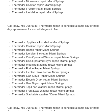
Thermador 
Microwave repair Miami Springs
Thermador 
Cooktop repair Miami Springs
Thermador
 Freezer repair Miami Springs 
Thermador
 Ice Maker repair Miami Springs
Call today, 
786-708-9343,
Thermador 
repair to schedule a same day or next 
day appointment for a small diagnostic fee.
Thermador
  Appliance Installation Miami Springs
Thermador 
Cooktop repair Miami Springs
Thermador 
Range repair Miami Springs
Thermador 
Ice Machine repair Miami Springs
Thermador 
Coin Operated Washer repair Miami Springs
Thermador 
Coin Operated Dryer repair Miami Springs
Thermador 
Washing Machine repair Miami Springs
Thermador 
Fridge Repair Miami Springs
Thermador 
Electric Stove Repair Miami Springs
Thermador 
Gas Stove Repair Miami Springs
Thermador 
Electric Dryer repair Miami Springs
Thermador 
Gas Dryer repair Miami Springs
Thermador 
Top Load Washer repair Miami Springs
Thermador 
Front Load Washer repair Miami Springs
Thermador 
Stackable Washer / Dryer Miami Springs
Call today, 
786-708-9343,
Thermador 
repair to schedule a same day or next 