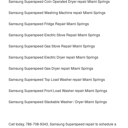
Samsung Superspeed Coin Operated Dryer repair Miami Springs
Samsung Superspeed Washing Machine repair Miami Springs
Samsung Superspeed Fridge Repair Miami Springs
Samsung Superspeed Electric Stove Repair Miami Springs
Samsung Superspeed Gas Stove Repair Miami Springs
Samsung Superspeed Electric Dryer repair Miami Springs
Samsung Superspeed Gas Dryer repair Miami Springs
Samsung Superspeed Top Load Washer repair Miami Springs
Samsung Superspeed Front Load Washer repair Miami Springs
Samsung Superspeed Stackable Washer / Dryer Miami Springs
Call today, 786-708-9343, Samsung Superspeed repair to schedule a