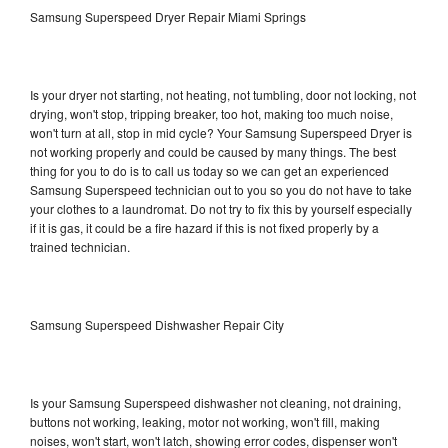
Samsung Superspeed Dryer Repair Miami Springs
Is your dryer not starting, not heating, not tumbling, door not locking, not
drying, won't stop, tripping breaker, too hot, making too much noise,
won't turn at all, stop in mid cycle? Your Samsung Superspeed Dryer is
not working properly and could be caused by many things. The best
thing for you to do is to call us today so we can get an experienced
Samsung Superspeed technician out to you so you do not have to take
your clothes to a laundromat. Do not try to fix this by yourself especially
if it is gas, it could be a fire hazard if this is not fixed properly by a
trained technician.
Samsung Superspeed Dishwasher Repair City
Is your Samsung Superspeed dishwasher not cleaning, not draining,
buttons not working, leaking, motor not working, won't fill, making
noises, won't start, won't latch, showing error codes, dispenser won't