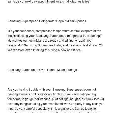
same day or next day appointment for a small diagnostic fee
Samsung Superspeed Refrigerator Repair Miami Springs
Is it your condenser, compressor, temperature control, evaporator fan
that is effecting your Samsung Superspeed refrigerator from cooling?
No worries our technicians are ready and willing to repair your
refrigerator. Samsung Superspeed refrigerators should last at least 20
years before even thinking of buying a new appliance.
Samsung Superspeed Oven Repair Miami Springs
Are you having trouble with your Samsung Superspeed oven not
heating, burners on the stove not lighting, oven door not opening,
temperature gauge not working, pilot not lighting, gas, electric? It could
be many things causing your oven to not work properly in any case you
must be very careful especially if it is a gas oven. Call us today to