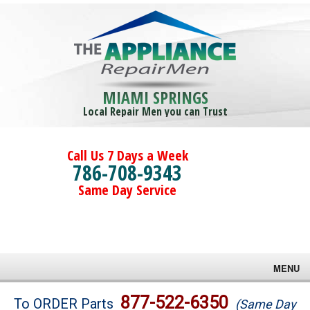
MIAMI SPRINGS
Local Repair Men you can Trust
Call Us 7 Days a Week
786-708-9343
Same Day Service
MENU
Brands
877-522-6350
To ORDER Parts
(Same Day