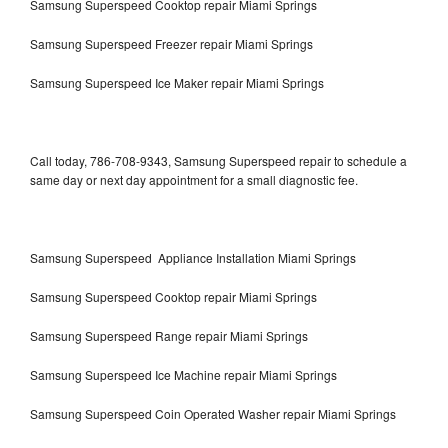
Samsung Superspeed Cooktop repair Miami Springs
Samsung Superspeed Freezer repair Miami Springs
Samsung Superspeed Ice Maker repair Miami Springs
Call today, 786-708-9343, Samsung Superspeed repair to schedule a
same day or next day appointment for a small diagnostic fee.
Samsung Superspeed Appliance Installation Miami Springs
Samsung Superspeed Cooktop repair Miami Springs
Samsung Superspeed Range repair Miami Springs
Samsung Superspeed Ice Machine repair Miami Springs
Samsung Superspeed Coin Operated Washer repair Miami Springs