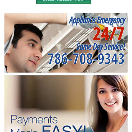
Appliance Emergency
24/7
Same Day Service!
786-708-9343