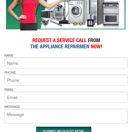
NAME
PHONE
EMAIL
MESSAGE