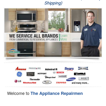
Shipping)
Appliance Repair
Washer Repair
Dryer Repair
Refrigerator Repair
Oven Repair
Dishwasher Repair
Welcome to
The Appliance Repairmen