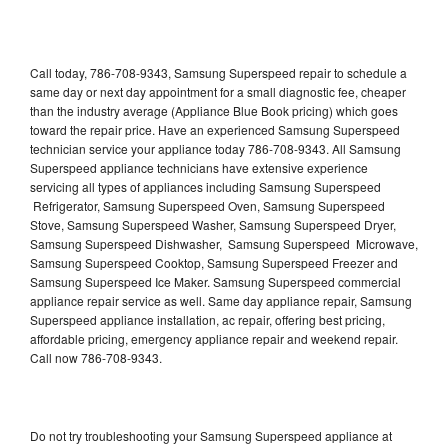
Call today, 786-708-9343, Samsung Superspeed repair to schedule a
same day or next day appointment for a small diagnostic fee, cheaper
than the industry average (Appliance Blue Book pricing) which goes
toward the repair price. Have an experienced Samsung Superspeed
technician service your appliance today 786-708-9343. All Samsung
Superspeed appliance technicians have extensive experience
servicing all types of appliances including Samsung Superspeed
Refrigerator, Samsung Superspeed Oven, Samsung Superspeed
Stove, Samsung Superspeed Washer, Samsung Superspeed Dryer,
Samsung Superspeed Dishwasher, Samsung Superspeed Microwave,
Samsung Superspeed Cooktop, Samsung Superspeed Freezer and
Samsung Superspeed Ice Maker. Samsung Superspeed commercial
appliance repair service as well. Same day appliance repair, Samsung
Superspeed appliance installation, ac repair, offering best pricing,
affordable pricing, emergency appliance repair and weekend repair.
Call now 786-708-9343.
Do not try troubleshooting your Samsung Superspeed appliance at