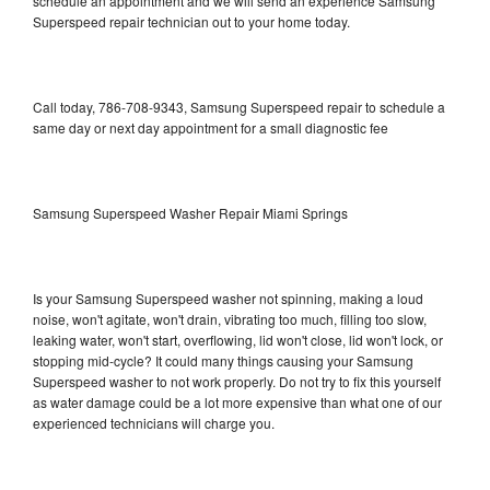
schedule an appointment and we will send an experience Samsung
Superspeed repair technician out to your home today.
Call today, 786-708-9343, Samsung Superspeed repair to schedule a
same day or next day appointment for a small diagnostic fee
Samsung Superspeed Washer Repair Miami Springs
Is your Samsung Superspeed washer not spinning, making a loud
noise, won't agitate, won't drain, vibrating too much, filling too slow,
leaking water, won't start, overflowing, lid won't close, lid won't lock, or
stopping mid-cycle? It could many things causing your Samsung
Superspeed washer to not work properly. Do not try to fix this yourself
as water damage could be a lot more expensive than what one of our
experienced technicians will charge you.