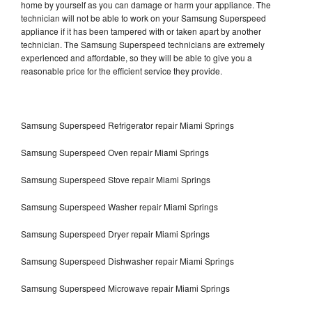
home by yourself as you can damage or harm your appliance. The
technician will not be able to work on your Samsung Superspeed
appliance if it has been tampered with or taken apart by another
technician. The Samsung Superspeed technicians are extremely
experienced and affordable, so they will be able to give you a
reasonable price for the efficient service they provide.
Samsung Superspeed Refrigerator repair Miami Springs
Samsung Superspeed Oven repair Miami Springs
Samsung Superspeed Stove repair Miami Springs
Samsung Superspeed Washer repair Miami Springs
Samsung Superspeed Dryer repair Miami Springs
Samsung Superspeed Dishwasher repair Miami Springs
Samsung Superspeed Microwave repair Miami Springs