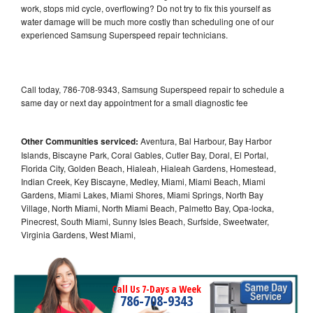
work, stops mid cycle, overflowing? Do not try to fix this yourself as
water damage will be much more costly than scheduling one of our
experienced Samsung Superspeed repair technicians.
Call today, 786-708-9343, Samsung Superspeed repair to schedule a
same day or next day appointment for a small diagnostic fee
Other Communities serviced:
Aventura, Bal Harbour, Bay Harbor
Islands, Biscayne Park, Coral Gables, Cutler Bay, Doral, El Portal,
Florida City, Golden Beach, Hialeah, Hialeah Gardens, Homestead,
Indian Creek, Key Biscayne, Medley, Miami, Miami Beach, Miami
Gardens, Miami Lakes, Miami Shores, Miami Springs, North Bay
Village, North Miami, North Miami Beach, Palmetto Bay, Opa-locka,
Pinecrest, South Miami, Sunny Isles Beach, Surfside, Sweetwater,
Virginia Gardens, West Miami,
Call Us 7-Days a Week
786-708-9343