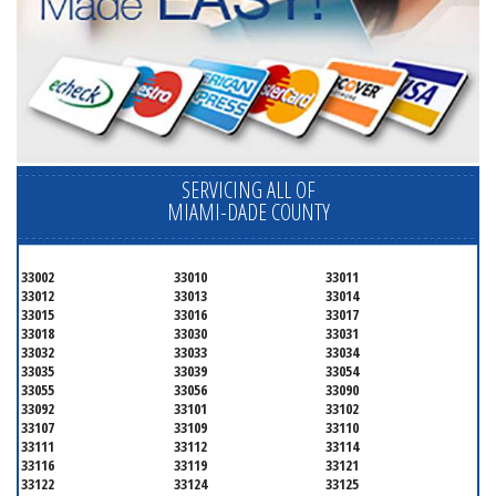
SERVICING ALL OF
MIAMI-DADE COUNTY
33002
33010
33011
33012
33013
33014
33015
33016
33017
33018
33030
33031
33032
33033
33034
33035
33039
33054
33055
33056
33090
33092
33101
33102
33107
33109
33110
33111
33112
33114
33116
33119
33121
33122
33124
33125