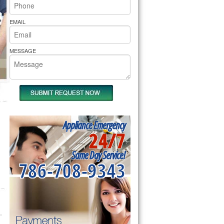
rs Pride Repair
EMAIL
MESSAGE
Appliance Emergency
24/7
Same Day Service!
786-708-9343