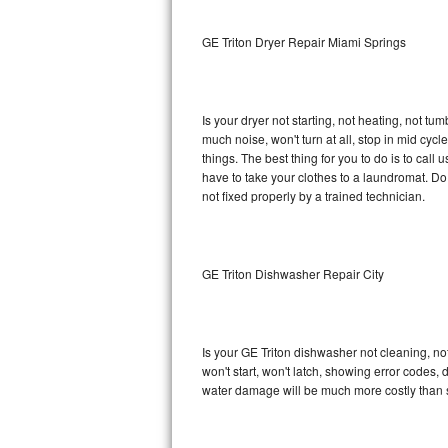
Sub-Zero BI-36RG Repair
GE Triton Dryer Repair Miami Springs
GE Arctica Repair
Is your dryer not starting, not heating, not tum
Vent A Hood Repair
much noise, won't turn at all, stop in mid cy
things. The best thing for you to do is to cal
Liebherr Repair
have to take your clothes to a laundromat. Do not 
not fixed properly by a trained technician.
Broan Repair
Fisher & Paykel Repair
GE Triton Dishwasher Repair City
Traulsen Repair
Siemens Repair
Is your GE Triton dishwasher not cleaning, not
won't start, won't latch, showing error codes, 
DCS Repair
water damage will be much more costly than s
Crosley Repair