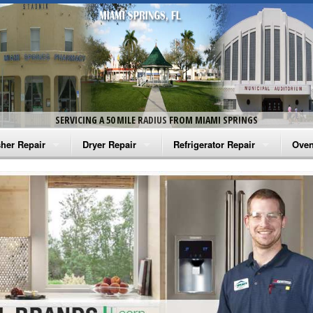
SERVICING A 50 MILE RADIUS FROM MIAMI SPRINGS
her Repair
Dryer Repair
Refrigerator Repair
Oven
na Washer Repair
Amana Dryer Repair
Amana Refrigerator Repair
Aman
rlpool Washer Repair
Maytag Dryer Repair
Whirlpool Refrigerator Repair
Aman
tag Washer Repair
Whirlpool Dryer Repair
GE Refrigerator Repair
Whir
gidaire Washer Repair
GE Dryer Repair
Turbo Air Repair
Whir
ctrolux Washer Repair
Whir