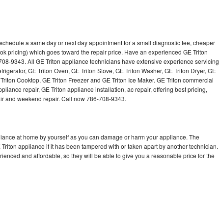
o schedule a same day or next day appointment for a small diagnostic fee, cheaper
ok pricing) which goes toward the repair price. Have an experienced GE Triton
708-9343. All GE Triton appliance technicians have extensive experience servicing
efrigerator, GE Triton Oven, GE Triton Stove, GE Triton Washer, GE Triton Dryer, GE
riton Cooktop, GE Triton Freezer and GE Triton Ice Maker. GE Triton commercial
iance repair, GE Triton appliance installation, ac repair, offering best pricing,
air and weekend repair. Call now 786-708-9343.
pliance at home by yourself as you can damage or harm your appliance. The
 Triton appliance if it has been tampered with or taken apart by another technician.
ienced and affordable, so they will be able to give you a reasonable price for the