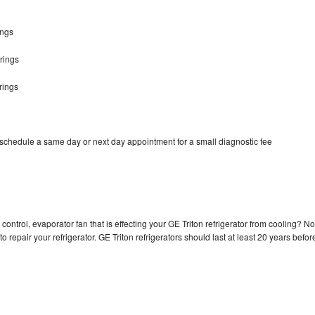
ings
rings
rings
 schedule a same day or next day appointment for a small diagnostic fee
control, evaporator fan that is effecting your GE Triton refrigerator from cooling? No
o repair your refrigerator. GE Triton refrigerators should last at least 20 years befor