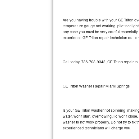
GE Triton Repair
Bosch Ascenta Repair
Are you having trouble with your GE Triton ov
temperature gauge not working, pilot not light
Bosch Nexxt Repair
any case you must be very careful especially 
experience GE Triton repair technician out to
Bosch Exxcel Repair
GE Profile Advantium Repair
Call today, 786-708-9343, GE Triton repair to
Maytag Atlantis Repair
Sub-Zero Pro 48 Repair
GE Triton Washer Repair Miami Springs
Sub-Zero BI-30U Repair
Is your GE Triton washer not spinning, making a
Sub-Zero BI-30UG Repair
water, won't start, overflowing, lid won't clos
washer to not work properly. Do not try to fi
Sub-Zero BI-36F Repair
experienced technicians will charge you.
Sub-Zero BI-36R Repair