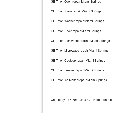
GE Triton Oven repair Miami Springs
Bertazzoni Repair
GE Triton Stove repair Miami Springs
Electrolux Repair
GE Triton Washer repair Miami Springs
Dacor Repair
GE Triton Dryer repair Miami Springs
Amana Repair
GE Triton Dishwasher repair Miami Springs
GE Profile Repair
GE Triton Microwave repair Miami Springs
GE Cafe Repair
GE Triton Cooktop repair Miami Springs
GE Triton Freezer repair Miami Springs
Frigidaire Gallery Repair
GE Triton Ice Maker repair Miami Springs
Whirlpool Gold Repair
Kenmore Elite Repair
Call today, 786-708-9343, GE Triton repair to
Kitchenaid Architect Repair