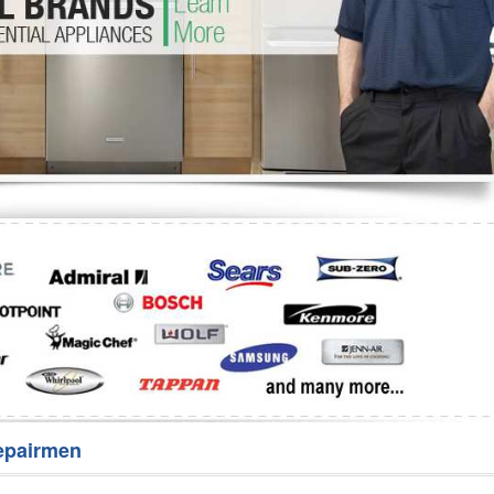
Washer Repair
Bake
epairmen