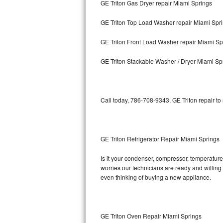
GE Triton Gas Dryer repair Miami Springs
Bosch Axxis Repair
GE Triton Top Load Washer repair Miami Spr
Bosch 500 Series Repair
GE Triton Front Load Washer repair Miami Sp
Bosch 800 Series Repair
GE Triton Stackable Washer / Dryer Miami Sp
Samsung Aquajet Repair
Call today, 786-708-9343, GE Triton repair to
Samsung Superspeed Repair
LG Studio Repair
GE Triton Refrigerator Repair Miami Springs
LG Turbowash Repair
Is it your condenser, compressor, temperature 
LG Stackable Repair
worries our technicians are ready and willing t
even thinking of buying a new appliance.
LG Steam Repair
GE True Temp Repair
GE Triton Oven Repair Miami Springs