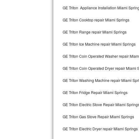
Kitchenaid Superba Repair
GE Triton Appliance Installation Miami Sprin
GE Artistry Repair
GE Triton Cooktop repair Miami Springs
Whirlpool Duet Repair
GE Triton Range repair Miami Springs
Maytag Bravos Repair
GE Triton Ice Machine repair Miami Springs
Whirlpool Cabrio Repair
GE Triton Coin Operated Washer repair Miam
Frigidaire Professional Repair
GE Triton Coin Operated Dryer repair Miami 
GE Triton Washing Machine repair Miami Spr
Whirlpool Smart Repair
GE Triton Fridge Repair Miami Springs
Whirlpool Sidekicks Repair
GE Triton Electric Stove Repair Miami Spring
Maytag Maxima Repair
GE Triton Gas Stove Repair Miami Springs
Kitchenaid Pro Line Repair
GE Triton Electric Dryer repair Miami Springs
Samsung Chef Collection Repair