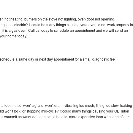
en not heating, burners on the stove not lighting, oven door not opening,
ing, gas, electric? It could be many things causing your oven to not work properly in
if it is a gas oven. Call us today to schedule an appointment and we will send an
 your home today.
 schedule a same day or next day appointment for a small diagnostic fee
 loud noise, won't agitate, won't drain, vibrating too much, filling too slow, leaking
e, lid won't lock, or stopping mid-cycle? It could many things causing your GE Triton
x this yourself as water damage could be a lot more expensive than what one of our