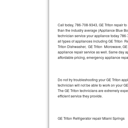
Thermador Repair
U-line Repair
Call today, 786-708-9343, GE Triton repair t
than the industry average (Appliance Blue Bo
technician service your appliance today 786-
Viking Repair
all types of appliances including GE Triton R
Triton Dishwasher, GE Triton Microwave, GE T
Whirlpool Repair
appliance repair service as well. Same day appl
affordable pricing, emergency appliance rep
Wolf Repair
Asko Repair
Do not try troubleshooting your GE Triton ap
technician will not be able to work on your GE
Speed Queen Repair
The GE Triton technicians are extremely exper
efficient service they provide.
Danby Repair
Marvel Repair
GE Triton Refrigerator repair Miami Springs
Lynx Repair