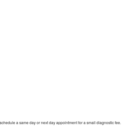
 schedule a same day or next day appointment for a small diagnostic fee.