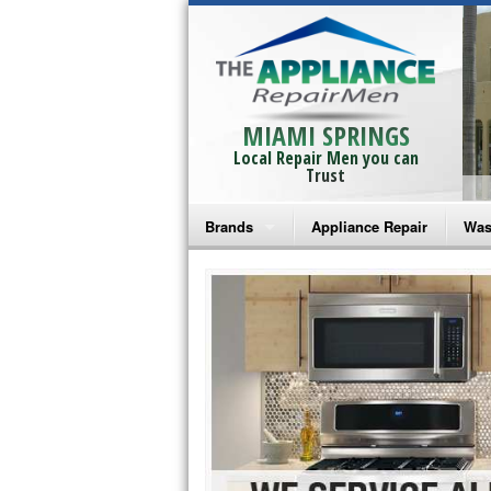
MIAMI SPRINGS
Local Repair Men you can
Trust
Brands
Appliance Repair
Was
Bosch Repair
Ama
Frigidaire Repair
Whi
GE Monogram Repair
May
GE Repair
Fri
Haier Repair
Ele