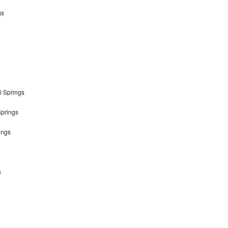
gs
i Springs
Springs
ings
s