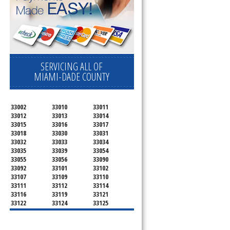
SERVICING ALL OF
MIAMI-DADE COUNTY
33002
33010
33011
33012
33013
33014
33015
33016
33017
33018
33030
33031
33032
33033
33034
33035
33039
33054
33055
33056
33090
33092
33101
33102
33107
33109
33110
33111
33112
33114
33116
33119
33121
33122
33124
33125
33126
33127
33128
33129
33130
33131
33132
33133
33134