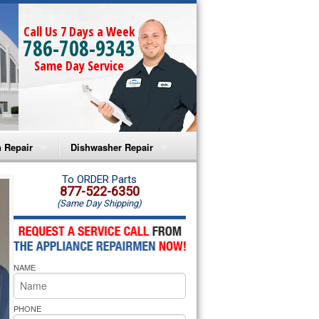
Call Us 7 Days a Week
786-708-9343
Same Day Service
 Repair
Dishwasher Repair
a Microwave Repair
Amana Dishwasher Repair
To ORDER Parts
877-522-6350
(Same Day Shipping)
a Oven Repair
Whirlpool Dishwasher Repair
lpool Microwave Repair
NAME
lpool Oven Repair
lpool Cooktop Repair
PHONE