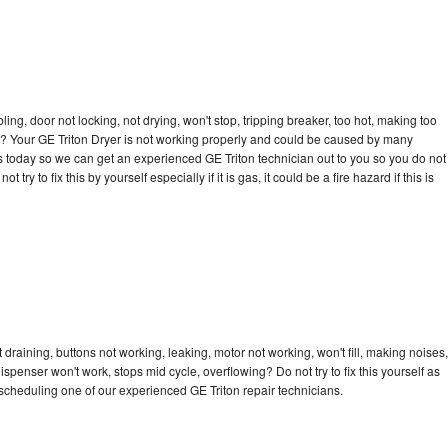
bling, door not locking, not drying, won't stop, tripping breaker, too hot, making too
cle? Your GE Triton Dryer is not working properly and could be caused by many
l us today so we can get an experienced GE Triton technician out to you so you do not
try to fix this by yourself especially if it is gas, it could be a fire hazard if this is
 draining, buttons not working, leaking, motor not working, won't fill, making noises,
dispenser won't work, stops mid cycle, overflowing? Do not try to fix this yourself as
cheduling one of our experienced GE Triton repair technicians.