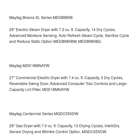
Maytag Bravos XL Series MEDB980B
29" Electric Steam Dryer with 7.3 cu. ft. Capacity, 14 Dry Cycles,
Advanced Moisture Sensing, Auto Refresh Steam Cycle, Sanitize Cycle
and Reduce Static Option
MEDB980BW, MEDB980BG.
Maytag MDE18MNAYW
27" Commercial Electric Dryer with 7.4 cu. ft. Capacity, 3 Dry Cycles,
Reversible Swing Door, Advanced Computer Trac Controls and Large-
Capacity Lint Filter, MDE18MNAYW.
Maytag Centennial Series MGDC555DW
29" Gas Dryer with 7.0 cu. ft. Capacity, 13 Drying Cycles, IntelliDry
Sensor Drying and Wrinkle Control Option, MGDC555DW.