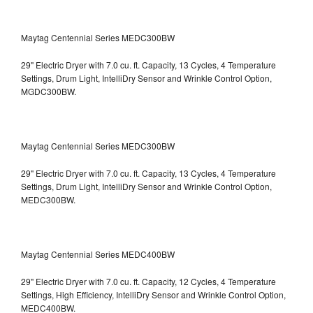
Maytag Centennial Series MEDC300BW
29" Electric Dryer with 7.0 cu. ft. Capacity, 13 Cycles, 4 Temperature
Settings, Drum Light, IntelliDry Sensor and Wrinkle Control Option,
MGDC300BW.
Maytag Centennial Series MEDC300BW
29" Electric Dryer with 7.0 cu. ft. Capacity, 13 Cycles, 4 Temperature
Settings, Drum Light, IntelliDry Sensor and Wrinkle Control Option,
MEDC300BW.
Maytag Centennial Series MEDC400BW
29" Electric Dryer with 7.0 cu. ft. Capacity, 12 Cycles, 4 Temperature
Settings, High Efficiency, IntelliDry Sensor and Wrinkle Control Option,
MEDC400BW.