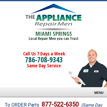
MIAMI SPRINGS
Local Repair Men you can Trust
Call Us 7 Days a Week
786-708-9343
Same Day Service
MENU
Brands
877-522-6350
To ORDER Parts
(Same Day