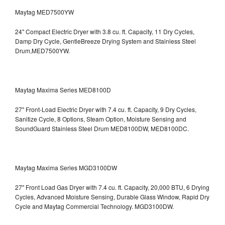
Maytag MED7500YW
24" Compact Electric Dryer with 3.8 cu. ft. Capacity, 11 Dry Cycles,
Damp Dry Cycle, GentleBreeze Drying System and Stainless Steel
Drum,MED7500YW.
Maytag Maxima Series MED8100D
27" Front-Load Electric Dryer with 7.4 cu. ft. Capacity, 9 Dry Cycles,
Sanitize Cycle, 8 Options, Steam Option, Moisture Sensing and
SoundGuard Stainless Steel Drum
MED8100DW, MED8100DC.
Maytag Maxima Series MGD3100DW
27" Front Load Gas Dryer with 7.4 cu. ft. Capacity, 20,000 BTU, 6 Drying
Cycles, Advanced Moisture Sensing, Durable Glass Window, Rapid Dry
Cycle and Maytag Commercial Technology. MGD3100DW.