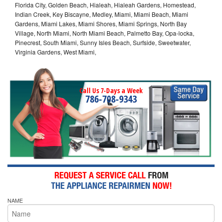
Florida City, Golden Beach, Hialeah, Hialeah Gardens, Homestead,
Indian Creek, Key Biscayne, Medley, Miami, Miami Beach, Miami
Gardens, Miami Lakes, Miami Shores, Miami Springs, North Bay
Village, North Miami, North Miami Beach, Palmetto Bay, Opa-locka,
Pinecrest, South Miami, Sunny Isles Beach, Surfside, Sweetwater,
Virginia Gardens, West Miami,
Call Us 7-Days a Week
786-708-9343
NAME