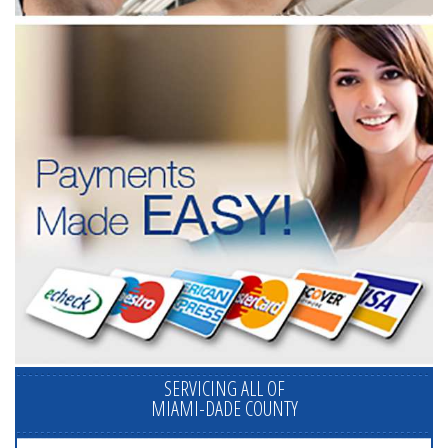
SERVICING ALL OF
MIAMI-DADE COUNTY