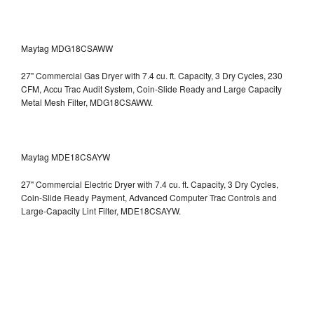
Maytag MDG18CSAWW
27" Commercial Gas Dryer with 7.4 cu. ft. Capacity, 3 Dry Cycles, 230
CFM, Accu Trac Audit System, Coin-Slide Ready and Large Capacity
Metal Mesh Filter, MDG18CSAWW.
Maytag MDE18CSAYW
27" Commercial Electric Dryer with 7.4 cu. ft. Capacity, 3 Dry Cycles,
Coin-Slide Ready Payment, Advanced Computer Trac Controls and
Large-Capacity Lint Filter, MDE18CSAYW.