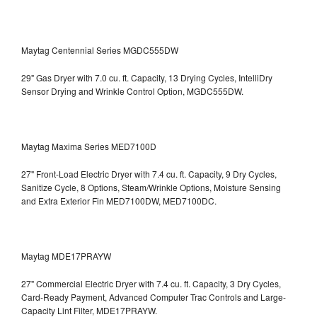
Maytag Centennial Series MGDC555DW
29" Gas Dryer with 7.0 cu. ft. Capacity, 13 Drying Cycles, IntelliDry
Sensor Drying and Wrinkle Control Option, MGDC555DW.
Maytag Maxima Series MED7100D
27" Front-Load Electric Dryer with 7.4 cu. ft. Capacity, 9 Dry Cycles,
Sanitize Cycle, 8 Options, Steam/Wrinkle Options, Moisture Sensing
and Extra Exterior Fin
MED7100DW, MED7100DC.
Maytag MDE17PRAYW
27" Commercial Electric Dryer with 7.4 cu. ft. Capacity, 3 Dry Cycles,
Card-Ready Payment, Advanced Computer Trac Controls and Large-
Capacity Lint Filter, MDE17PRAYW.