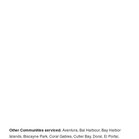
Other Communities serviced:
Aventura, Bal Harbour, Bay Harbor
Islands, Biscayne Park, Coral Gables, Cutler Bay, Doral, El Portal,