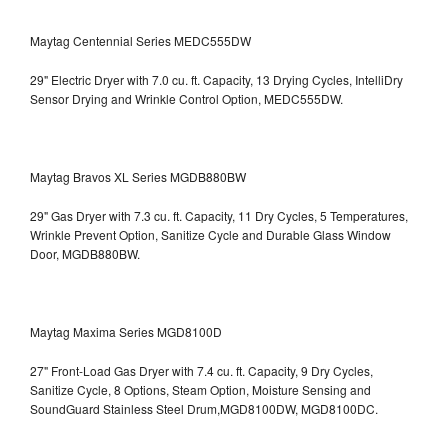
Maytag Centennial Series MEDC555DW
29" Electric Dryer with 7.0 cu. ft. Capacity, 13 Drying Cycles, IntelliDry
Sensor Drying and Wrinkle Control Option, MEDC555DW.
Maytag Bravos XL Series MGDB880BW
29" Gas Dryer with 7.3 cu. ft. Capacity, 11 Dry Cycles, 5 Temperatures,
Wrinkle Prevent Option, Sanitize Cycle and Durable Glass Window
Door, MGDB880BW.
Maytag Maxima Series MGD8100D
27" Front-Load Gas Dryer with 7.4 cu. ft. Capacity, 9 Dry Cycles,
Sanitize Cycle, 8 Options, Steam Option, Moisture Sensing and
SoundGuard Stainless Steel Drum,MGD8100DW,
MGD8100DC.