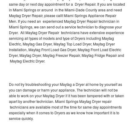
same day or next day appointment for a Dryer Repair. If you are located
in Miami Springs or around in the Miami-Dade County area and need
Maytag Dryer Repair, please callt Miami Springs Appliance Repair
Men. If you need an experienced Maytag Dryer Repair technician in
Miami Springs, we can send out a service technician to diagnose your
Dryer. All Maytag Dryer Repair technicians have extensive experience
servicing all types of models and type of Dryers including Maytag
Electric, Maytag Gas Dryer, Maytag Top Load Dryer, Maytag Dryer
Installation, Maytag Front Load Gas Dryer, Maytag Front Load Electric
Dryer, Maytag Dryer, Maytag Freezer Repair, Maytag Fridge Repair and
Maytag Electric Dryer.
Do not try troubleshooting your Maytag a Dryer at home by yourself as
you can damage or harm your appliance. The technician will not be
able to work on your Maytag Dryer if it has been tampered with or taken
apart by another technician. Miami Springs Maytag Dryer repair
technicians are available most of the time for same day appointments
especially when it comes to Dryers as we know how important it is to
service quickly.