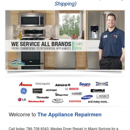
Shipping)
Appliance Repair
Washer Repair
Dryer Repair
Refrigerator Repair
Oven Repair
Dishwasher Repair
Welcome to
The Appliance Repairmen
Call today, 786-708-9343, Maytag Dryer Repair in Miami Springs for a