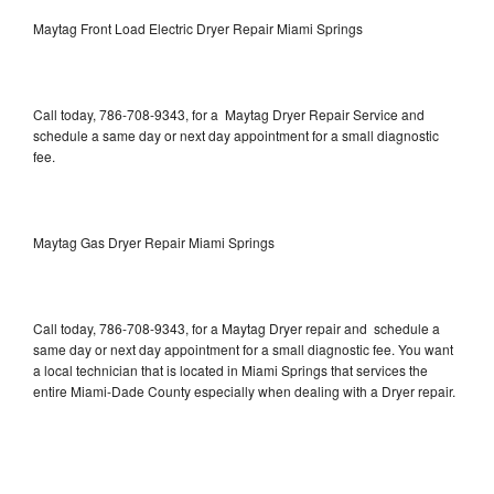
Maytag Front Load Electric Dryer Repair Miami Springs
Call today, 786-708-9343, for a Maytag Dryer Repair Service and
schedule a same day or next day appointment for a small diagnostic
fee.
Maytag Gas Dryer Repair Miami Springs
Call today, 786-708-9343, for a Maytag Dryer repair and schedule a
same day or next day appointment for a small diagnostic fee. You want
a local technician that is located in Miami Springs that services the
entire Miami-Dade County especially when dealing with a Dryer repair.