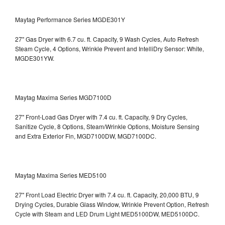
Maytag Performance Series MGDE301Y
27" Gas Dryer with 6.7 cu. ft. Capacity, 9 Wash Cycles, Auto Refresh
Steam Cycle, 4 Options, Wrinkle Prevent and IntelliDry Sensor: White,
MGDE301YW.
Maytag Maxima Series MGD7100D
27" Front-Load Gas Dryer with 7.4 cu. ft. Capacity, 9 Dry Cycles,
Sanitize Cycle, 8 Options, Steam/Wrinkle Options, Moisture Sensing
and Extra Exterior Fin, MGD7100DW,
MGD7100DC.
Maytag Maxima Series MED5100
27" Front Load Electric Dryer with 7.4 cu. ft. Capacity, 20,000 BTU, 9
Drying Cycles, Durable Glass Window, Wrinkle Prevent Option, Refresh
Cycle with Steam and LED Drum Light
MED5100DW, MED5100DC.