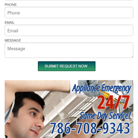
PHONE
EMAIL
MESSAGE
Appliance Emergency
24/7
Same Day Service!
786-708-9343