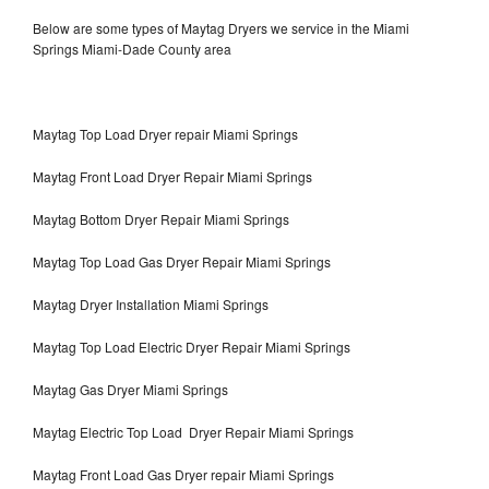
Below are some types of Maytag Dryers we service in the Miami
Springs Miami-Dade County area
Maytag Top Load Dryer repair Miami Springs
Maytag Front Load Dryer Repair Miami Springs
Maytag Bottom Dryer Repair Miami Springs
Maytag Top Load Gas Dryer Repair Miami Springs
Maytag Dryer Installation Miami Springs
Maytag Top Load Electric Dryer Repair Miami Springs
Maytag Gas Dryer Miami Springs
Maytag Electric Top Load Dryer Repair Miami Springs
Maytag Front Load Gas Dryer repair Miami Springs