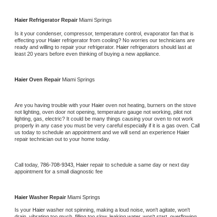
Haier 
Refrigerator Repair 
Miami Springs
Is it your condenser, compressor, temperature control, evaporator fan that is 
effecting your 
Haier 
refrigerator from cooling? No worries our technicians are 
ready and willing to repair your refrigerator. 
Haier 
refrigerators should last at 
least 20 years before even thinking of buying a new appliance. 
Haier 
Oven Repair 
Miami Springs
Are you having trouble with your 
Haier 
oven not heating, burners on the stove 
not lighting, oven door not opening, temperature gauge not working, pilot not 
lighting, gas, electric? It could be many things causing your oven to not work 
properly in any case you must be very careful especially if it is a gas oven. Call 
us today to schedule an appointment and we will send an experience 
Haier 
repair technician out to your home today.
Call today, 
786-708-9343,
Haier 
repair to schedule a same day or next day 
appointment for a small diagnostic fee
Haier 
Washer Repair 
Miami Springs
Is your 
Haier 
washer not spinning, making a loud noise, won't agitate, won't 
drain, vibrating too much, filling too slow, leaking water, won't start, overflowing, 