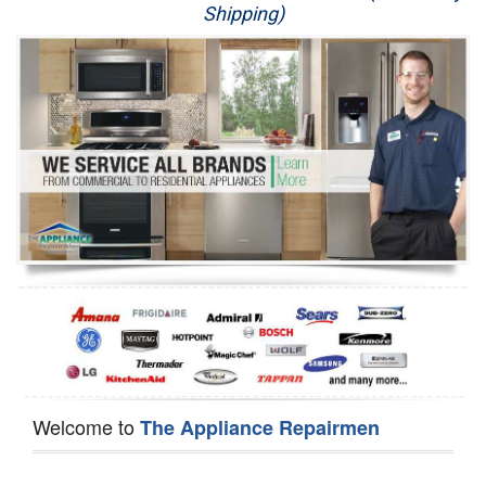
Shipping)
Appliance Repair
Washer Repair
Dryer Repair
Refrigerator Repair
Oven Repair
Dishwasher Repair
Welcome to
The Appliance Repairmen