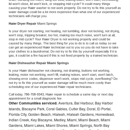
lid won't close, lid won't lock, or stopping mid-cycle? It could many things 
causing your 
Haier 
washer to not work properly. Do not try to fix this yourself as 
water damage could be a lot more expensive than what one of our experienced 
technicians will charge you.
Haier 
Dryer Repair 
Miami Springs
Is your dryer not starting, not heating, not tumbling, door not locking, not drying, 
won't stop, tripping breaker, too hot, making too much noise, won't turn at all, 
stop in mid cycle? Your 
Haier 
Dryer is not working properly and could be 
caused by many things. The best thing for you to do is to call us today so we 
can get an experienced 
Haier 
technician out to you so you do not have to take 
your clothes to a laundromat. Do not try to fix this by yourself especially if it is 
gas, it could be a fire hazard if this is not fixed properly by a trained technician.
Haier 
Dishwasher Repair Miami Springs
Is your 
Haier 
dishwasher not cleaning, not draining, buttons not working, 
leaking, motor not working, won't fill, making noises, won't start, won't latch, 
showing error codes, dispenser won't work, stops mid cycle, overflowing? Do 
not try to fix this yourself as water damage will be much more costly than 
scheduling one of our experienced 
Haier 
repair technicians. 
Call today, 
786-708-9343,
Haier 
repair to schedule a same day or next day 
appointment for a small diagnostic fee
Other Communities serviced:
Aventura, Bal Harbour, Bay Harbor
Islands, Biscayne Park, Coral Gables, Cutler Bay, Doral, El Portal,
Florida City, Golden Beach, Hialeah, Hialeah Gardens, Homestead,
Indian Creek, Key Biscayne, Medley, Miami, Miami Beach, Miami
Gardens, Miami Lakes, Miami Shores, Miami Springs, North Bay