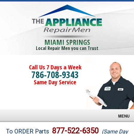
MIAMI SPRINGS
Local Repair Men you can Trust
Call Us 7 Days a Week
786-708-9343
Same Day Service
MENU
Brands
877-522-6350
To ORDER Parts
(Same Day