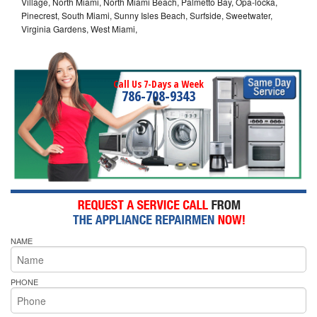
Village, North Miami, North Miami Beach, Palmetto Bay, Opa-locka,
Pinecrest, South Miami, Sunny Isles Beach, Surfside, Sweetwater,
Virginia Gardens, West Miami,
Call Us 7-Days a Week
786-708-9343
NAME
PHONE