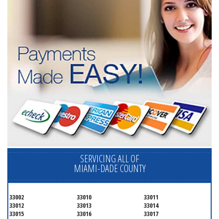
SERVICING ALL OF
MIAMI-DADE COUNTY
33002
33010
33011
33012
33013
33014
33015
33016
33017