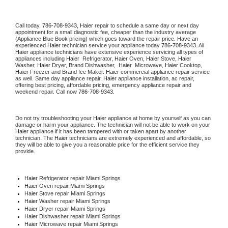
Call today, 
786-708-9343,
Haier 
repair to schedule a same day or next day 
appointment for a small diagnostic fee, cheaper than the industry average 
(Appliance Blue Book pricing) which goes toward the repair price. Have an 
experienced 
Haier
 technician service your appliance today 
786-708-9343
. All 
Haier
 appliance technicians have extensive experience servicing all types of 
appliances including 
Haier 
 Refrigerator, 
Haier
 Oven, 
Haier
 Stove, 
Haier 
Washer, 
Haier 
Dryer, Brand Dishwasher,  
Haier 
 Microwave, 
Haier
 Cooktop, 
Haier
 Freezer and Brand Ice Maker. 
Haier
 commercial appliance repair service 
as well. Same day appliance repair, 
Haier
 appliance installation, ac repair, 
offering best pricing, affordable pricing, emergency appliance repair and 
weekend repair. Call now 
786-708-9343.
Do not try troubleshooting your 
Haier
 appliance at home by yourself as you can 
damage or harm your appliance. The technician will not be able to work on your 
Haier
 appliance if it has been tampered with or taken apart by another 
technician. The 
Haier
 technicians are extremely experienced and affordable, so 
they will be able to give you a reasonable price for the efficient service they 
provide. 
Haier
 Refrigerator repair Miami Springs
Haier 
Oven repair Miami Springs
Haier 
Stove repair Miami Springs
Haier 
Washer repair Miami Springs
Haier 
Dryer repair Miami Springs
Haier 
Dishwasher repair Miami Springs 
Haier 
Microwave repair Miami Springs