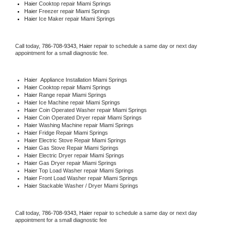
Haier 
Cooktop repair Miami Springs
Haier
 Freezer repair Miami Springs 
Haier
 Ice Maker repair Miami Springs
Call today, 
786-708-9343,
Haier 
repair to schedule a same day or next day 
appointment for a small diagnostic fee.
Haier
  Appliance Installation Miami Springs
Haier 
Cooktop repair Miami Springs
Haier 
Range repair Miami Springs
Haier 
Ice Machine repair Miami Springs
Haier 
Coin Operated Washer repair Miami Springs
Haier 
Coin Operated Dryer repair Miami Springs
Haier 
Washing Machine repair Miami Springs
Haier 
Fridge Repair Miami Springs
Haier 
Electric Stove Repair Miami Springs
Haier 
Gas Stove Repair Miami Springs
Haier 
Electric Dryer repair Miami Springs
Haier 
Gas Dryer repair Miami Springs
Haier 
Top Load Washer repair Miami Springs
Haier 
Front Load Washer repair Miami Springs
Haier 
Stackable Washer / Dryer Miami Springs
Call today, 
786-708-9343,
Haier 
repair to schedule a same day or next day 
appointment for a small diagnostic fee