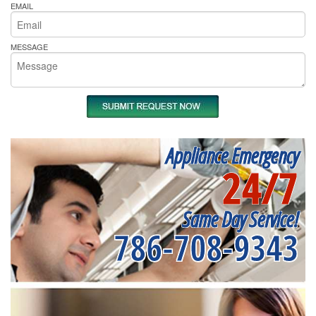
EMAIL
MESSAGE
Appliance Emergency
24/7
Same Day Service!
786-708-9343