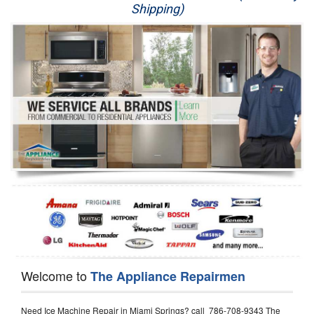
Shipping)
Appliance Repair
Washer Repair
Dryer Repair
Refrigerator Repair
Oven Repair
Dishwasher Repair
Welcome to
The Appliance Repairmen
Need Ice Machine Repair in Miami Springs? call 786-708-9343 The