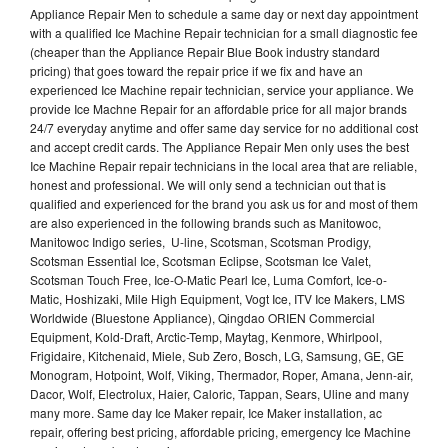
Appliance Repair Men to schedule a same day or next day appointment
with a qualified Ice Machine Repair technician for a small diagnostic fee
(cheaper than the Appliance Repair Blue Book industry standard
pricing) that goes toward the repair price if we fix and have an
experienced Ice Machine repair technician, service your appliance. We
provide Ice Machne Repair for an affordable price for all major brands
24/7 everyday anytime and offer same day service for no additional cost
and accept credit cards. The Appliance Repair Men only uses the best
Ice Machine Repair repair technicians in the local area that are reliable,
honest and professional. We will only send a technician out that is
qualified and experienced for the brand you ask us for and most of them
are also experienced in the following brands such as Manitowoc,
Manitowoc Indigo series, U-line, Scotsman, Scotsman Prodigy,
Scotsman Essential Ice, Scotsman Eclipse, Scotsman Ice Valet,
Scotsman Touch Free, Ice-O-Matic Pearl Ice, Luma Comfort, Ice-o-
Matic, Hoshizaki, Mile High Equipment, Vogt Ice, ITV Ice Makers, LMS
Worldwide (Bluestone Appliance), Qingdao ORIEN Commercial
Equipment, Kold-Draft, Arctic-Temp, Maytag, Kenmore, Whirlpool,
Frigidaire, Kitchenaid, Miele, Sub Zero, Bosch, LG, Samsung, GE, GE
Monogram, Hotpoint, Wolf, Viking, Thermador, Roper, Amana, Jenn-air,
Dacor, Wolf, Electrolux, Haier, Caloric, Tappan, Sears, Uline and many
many more. Same day Ice Maker repair, Ice Maker installation, ac
repair, offering best pricing, affordable pricing, emergency Ice Machine