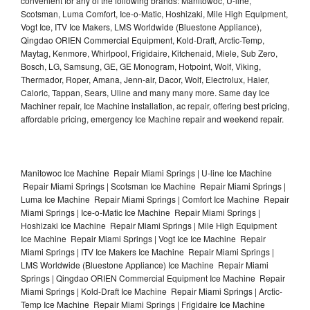
convenient for any of the following brands: Manitowoc, U-line,
Scotsman, Luma Comfort, Ice-o-Matic, Hoshizaki, Mile High Equipment,
Vogt Ice, ITV Ice Makers, LMS Worldwide (Bluestone Appliance),
Qingdao ORIEN Commercial Equipment, Kold-Draft, Arctic-Temp,
Maytag, Kenmore, Whirlpool, Frigidaire, Kitchenaid, Miele, Sub Zero,
Bosch, LG, Samsung, GE, GE Monogram, Hotpoint, Wolf, Viking,
Thermador, Roper, Amana, Jenn-air, Dacor, Wolf, Electrolux, Haier,
Caloric, Tappan, Sears, Uline and many many more. Same day Ice
Machiner repair, Ice Machine installation, ac repair, offering best pricing,
affordable pricing, emergency Ice Machine repair and weekend repair.
Manitowoc Ice Machine Repair Miami Springs | U-line Ice Machine
Repair Miami Springs | Scotsman Ice Machine Repair Miami Springs |
Luma Ice Machine Repair Miami Springs | Comfort Ice Machine Repair
Miami Springs | Ice-o-Matic Ice Machine Repair Miami Springs |
Hoshizaki Ice Machine Repair Miami Springs | Mile High Equipment
Ice Machine Repair Miami Springs | Vogt Ice Ice Machine Repair
Miami Springs | ITV Ice Makers Ice Machine Repair Miami Springs |
LMS Worldwide (Bluestone Appliance) Ice Machine Repair Miami
Springs | Qingdao ORIEN Commercial Equipment Ice Machine Repair
Miami Springs | Kold-Draft Ice Machine Repair Miami Springs | Arctic-
Temp Ice Machine Repair Miami Springs | Frigidaire Ice Machine