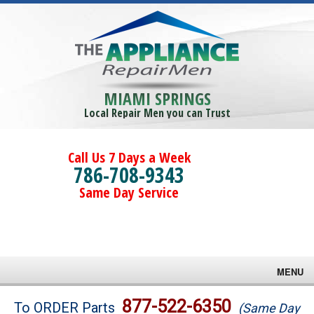
MIAMI SPRINGS
Local Repair Men you can Trust
Call Us 7 Days a Week
786-708-9343
Same Day Service
MENU
Brands
877-522-6350
To ORDER Parts
(Same Day