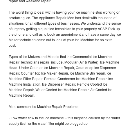
repair and weekend repair.
The worst thing to deal with is having your Ice machine stop working or
producing Ice. The Appliance Repair Men has dealt with thousand of
situations for all different types of businesses. We understand the sense
of urgency getting a qualified technician to your property ASAP. Pick up
the phone and call us to book an appointment and have a same day Ice
Maker technician come out to look at your Ice Machine for no extra
cost.
Types of Ice Makers and Models that the Commercial Ice Machine
Repair Technicians repair include, Modular (Air & Water), Ice Machine
Head, Under Counter Ice Machine Repair, Countertop Ice Dispenser
Repair, Counter Top Ice Maker Repair, Ice Machine Bin repair, Ice
Machine Filter Repair, Remote Condenser Ice Machine Repair, Ice
Machine Installation, Ice Dispenser Repair, Remote Cooled Ice
Machine Repair, Water Cooled Ice Machine Repair, Air Cooled Ice
Machine Repair,
Most common Ice Machine Repair Problems;
- Low water flow to the ice machine – this might be caused by the water
supply itself or the water filter might be plugged up