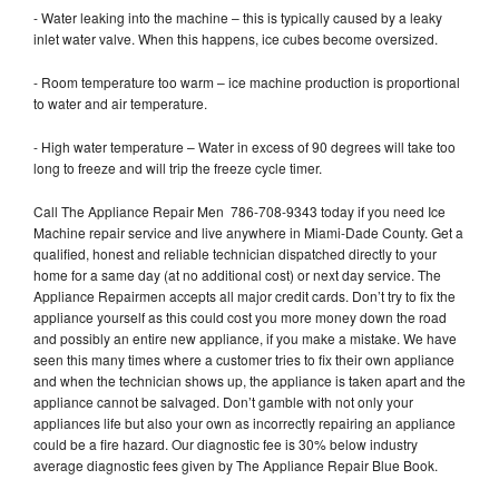
- Water leaking into the machine – this is typically caused by a leaky
inlet water valve. When this happens, ice cubes become oversized.
- Room temperature too warm – ice machine production is proportional
to water and air temperature.
- High water temperature – Water in excess of 90 degrees will take too
long to freeze and will trip the freeze cycle timer.
Call The Appliance Repair Men 786-708-9343 today if you need Ice
Machine repair service and live anywhere in Miami-Dade County. Get a
qualified, honest and reliable technician dispatched directly to your
home for a same day (at no additional cost) or next day service. The
Appliance Repairmen accepts all major credit cards. Don’t try to fix the
appliance yourself as this could cost you more money down the road
and possibly an entire new appliance, if you make a mistake. We have
seen this many times where a customer tries to fix their own appliance
and when the technician shows up, the appliance is taken apart and the
appliance cannot be salvaged. Don’t gamble with not only your
appliances life but also your own as incorrectly repairing an appliance
could be a fire hazard. Our diagnostic fee is 30% below industry
average diagnostic fees given by The Appliance Repair Blue Book.