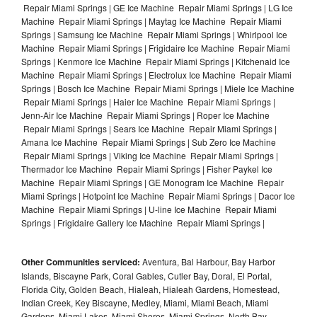
Repair Miami Springs | GE Ice Machine Repair Miami Springs | LG Ice
Machine Repair Miami Springs | Maytag Ice Machine Repair Miami
Springs | Samsung Ice Machine Repair Miami Springs | Whirlpool Ice
Machine Repair Miami Springs | Frigidaire Ice Machine Repair Miami
Springs | Kenmore Ice Machine Repair Miami Springs | Kitchenaid Ice
Machine Repair Miami Springs | Electrolux Ice Machine Repair Miami
Springs | Bosch Ice Machine Repair Miami Springs | Miele Ice Machine
Repair Miami Springs | Haier Ice Machine Repair Miami Springs |
Jenn-Air Ice Machine Repair Miami Springs | Roper Ice Machine
Repair Miami Springs | Sears Ice Machine Repair Miami Springs |
Amana Ice Machine Repair Miami Springs | Sub Zero Ice Machine
Repair Miami Springs | Viking Ice Machine Repair Miami Springs |
Thermador Ice Machine Repair Miami Springs | Fisher Paykel Ice
Machine Repair Miami Springs | GE Monogram Ice Machine Repair
Miami Springs | Hotpoint Ice Machine Repair Miami Springs | Dacor Ice
Machine Repair Miami Springs | U-line Ice Machine Repair Miami
Springs | Frigidaire Gallery Ice Machine Repair Miami Springs |
Other Communities serviced:
Aventura, Bal Harbour, Bay Harbor
Islands, Biscayne Park, Coral Gables, Cutler Bay, Doral, El Portal,
Florida City, Golden Beach, Hialeah, Hialeah Gardens, Homestead,
Indian Creek, Key Biscayne, Medley, Miami, Miami Beach, Miami
Gardens, Miami Lakes, Miami Shores, Miami Springs, North Bay