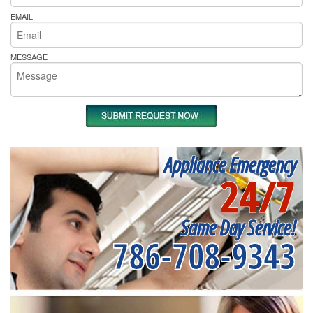
EMAIL
MESSAGE
Appliance Emergency
24/7
Same Day Service!
786-708-9343