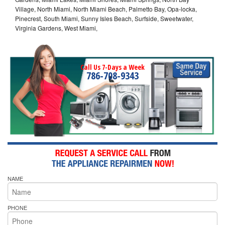
Village, North Miami, North Miami Beach, Palmetto Bay, Opa-locka,
Pinecrest, South Miami, Sunny Isles Beach, Surfside, Sweetwater,
Virginia Gardens, West Miami,
Call Us 7-Days a Week
786-708-9343
NAME
PHONE