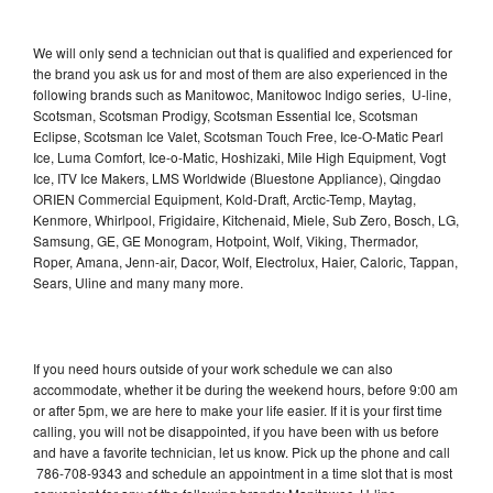
We will only send a technician out that is qualified and experienced for
the brand you ask us for and most of them are also experienced in the
following brands such as Manitowoc, Manitowoc Indigo series, U-line,
Scotsman, Scotsman Prodigy, Scotsman Essential Ice, Scotsman
Eclipse, Scotsman Ice Valet, Scotsman Touch Free, Ice-O-Matic Pearl
Ice, Luma Comfort, Ice-o-Matic, Hoshizaki, Mile High Equipment, Vogt
Ice, ITV Ice Makers, LMS Worldwide (Bluestone Appliance), Qingdao
ORIEN Commercial Equipment, Kold-Draft, Arctic-Temp, Maytag,
Kenmore, Whirlpool, Frigidaire, Kitchenaid, Miele, Sub Zero, Bosch, LG,
Samsung, GE, GE Monogram, Hotpoint, Wolf, Viking, Thermador,
Roper, Amana, Jenn-air, Dacor, Wolf, Electrolux, Haier, Caloric, Tappan,
Sears, Uline and many many more.
If you need hours outside of your work schedule we can also
accommodate, whether it be during the weekend hours, before 9:00 am
or after 5pm, we are here to make your life easier. If it is your first time
calling, you will not be disappointed, if you have been with us before
and have a favorite technician, let us know. Pick up the phone and call
786-708-9343 and schedule an appointment in a time slot that is most