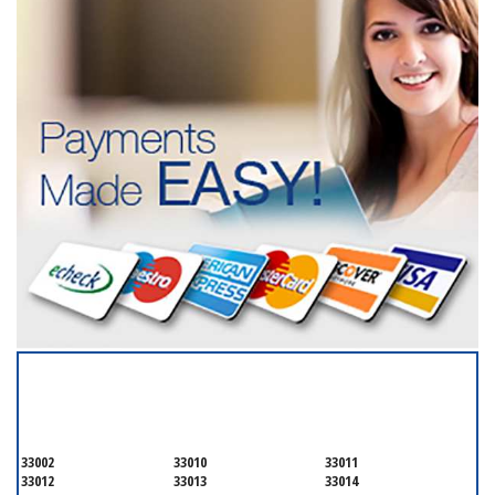
SERVICING ALL OF
MIAMI-DADE COUNTY
33002
33010
33011
33012
33013
33014